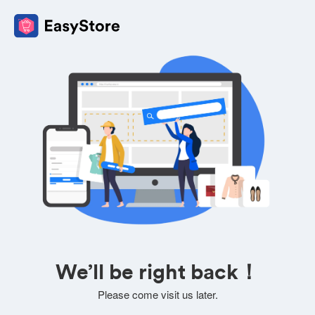
We’ll be right back！
Please come visit us later.