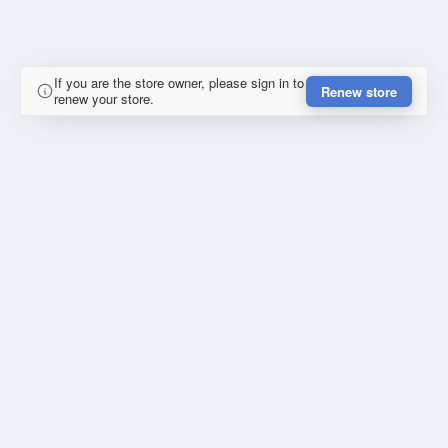
If you are the store owner, please sign in to
Renew store
renew your store.